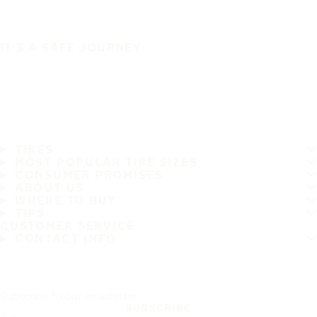
IT'S A SAFE JOURNEY
TIRES
MOST POPULAR TIRE SIZES
CONSUMER PROMISES
ABOUT US
WHERE TO BUY
TIPS
CUSTOMER SERVICE
CONTACT INFO
Subscribe to our newsletter
SUBSCRIBE