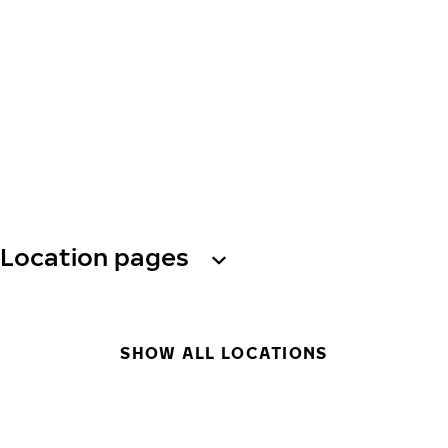
Location pages
SHOW ALL LOCATIONS