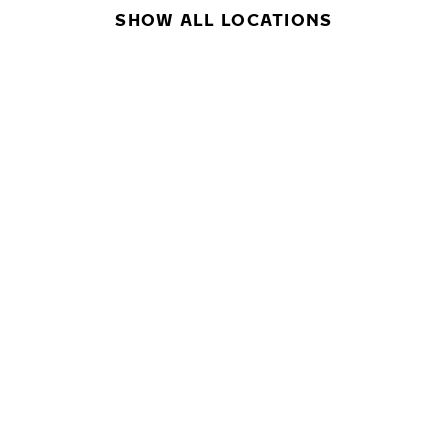
SHOW ALL LOCATIONS