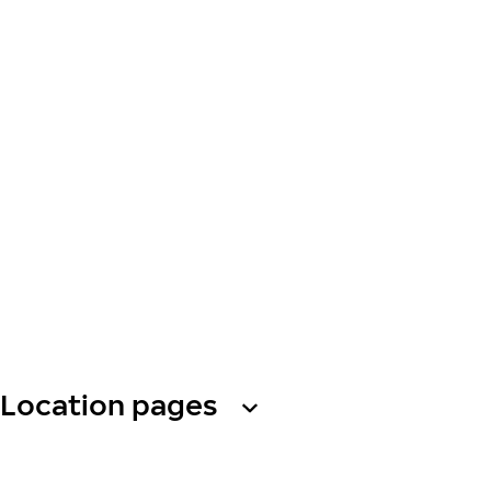
Location pages