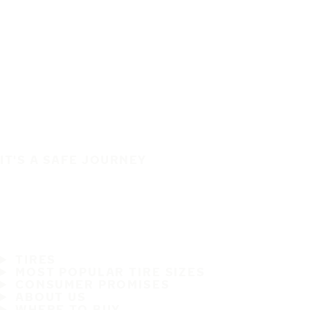
IT'S A SAFE JOURNEY
TIRES
MOST POPULAR TIRE SIZES
CONSUMER PROMISES
ABOUT US
WHERE TO BUY