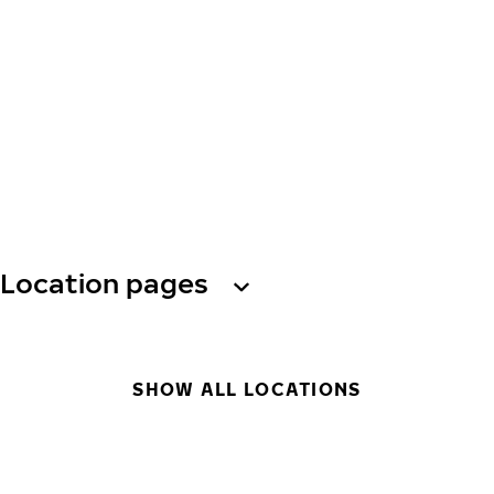
Location pages
SHOW ALL LOCATIONS