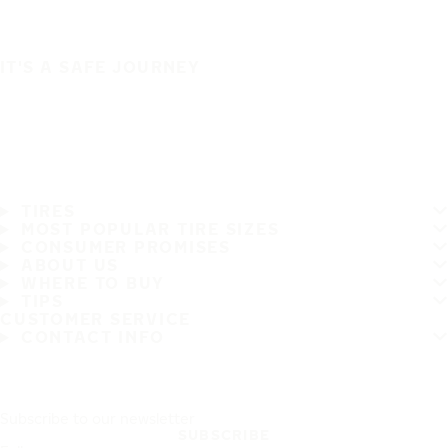
IT'S A SAFE JOURNEY
TIRES
MOST POPULAR TIRE SIZES
CONSUMER PROMISES
ABOUT US
WHERE TO BUY
TIPS
CUSTOMER SERVICE
CONTACT INFO
Subscribe to our newsletter
SUBSCRIBE