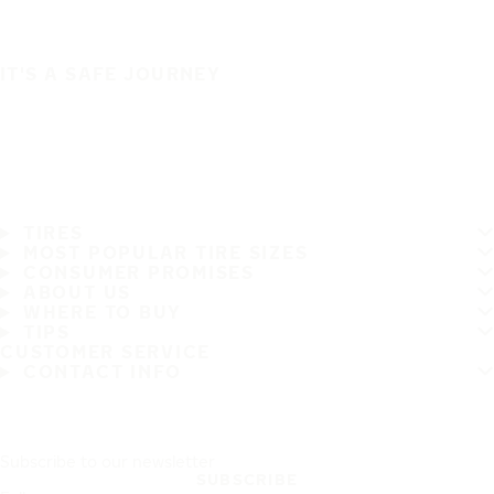
IT'S A SAFE JOURNEY
TIRES
MOST POPULAR TIRE SIZES
CONSUMER PROMISES
ABOUT US
WHERE TO BUY
TIPS
CUSTOMER SERVICE
CONTACT INFO
Subscribe to our newsletter
SUBSCRIBE