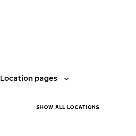
Location pages
SHOW ALL LOCATIONS