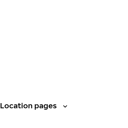
Location pages