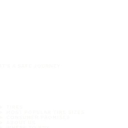
IT'S A SAFE JOURNEY
TIRES
MOST POPULAR TIRE SIZES
CONSUMER PROMISES
ABOUT US
WHERE TO BUY