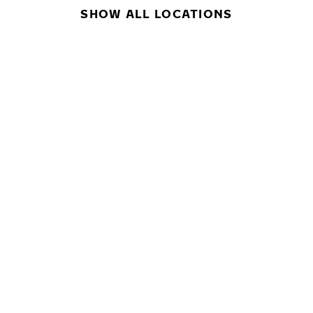
SHOW ALL LOCATIONS