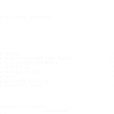
IT'S A SAFE JOURNEY
TIRES
MOST POPULAR TIRE SIZES
CONSUMER PROMISES
ABOUT US
WHERE TO BUY
TIPS
CUSTOMER SERVICE
CONTACT INFO
Subscribe to our newsletter
SUBSCRIBE