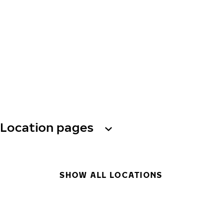
Location pages
SHOW ALL LOCATIONS