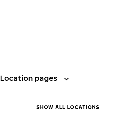
Location pages
SHOW ALL LOCATIONS