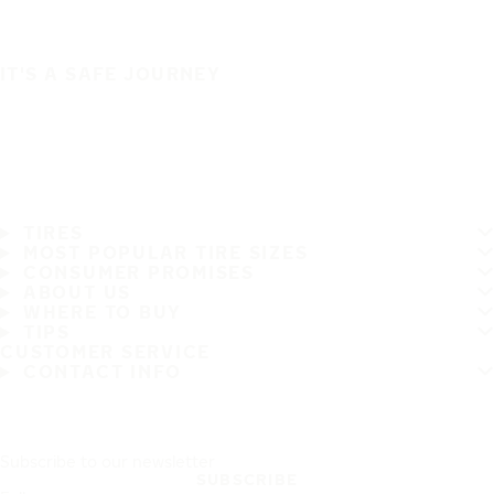
IT'S A SAFE JOURNEY
TIRES
MOST POPULAR TIRE SIZES
CONSUMER PROMISES
ABOUT US
WHERE TO BUY
TIPS
CUSTOMER SERVICE
CONTACT INFO
Subscribe to our newsletter
SUBSCRIBE