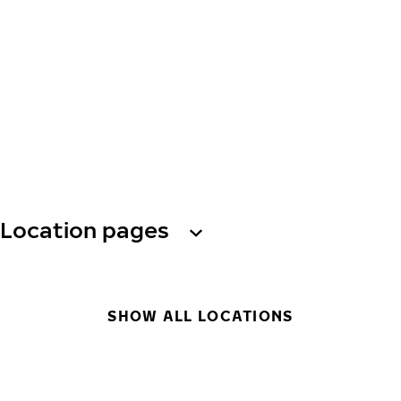
Location pages
SHOW ALL LOCATIONS