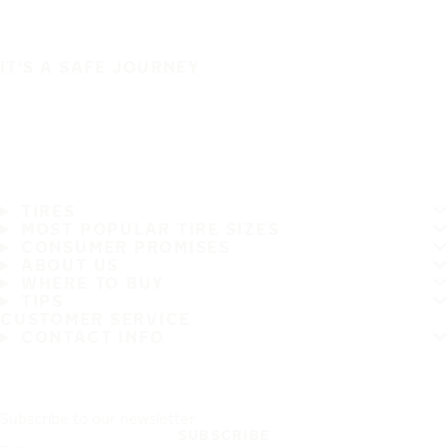
IT'S A SAFE JOURNEY
TIRES
MOST POPULAR TIRE SIZES
CONSUMER PROMISES
ABOUT US
WHERE TO BUY
TIPS
CUSTOMER SERVICE
CONTACT INFO
Subscribe to our newsletter
SUBSCRIBE