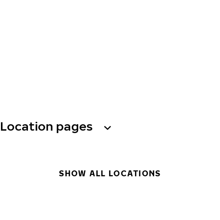
Location pages
SHOW ALL LOCATIONS