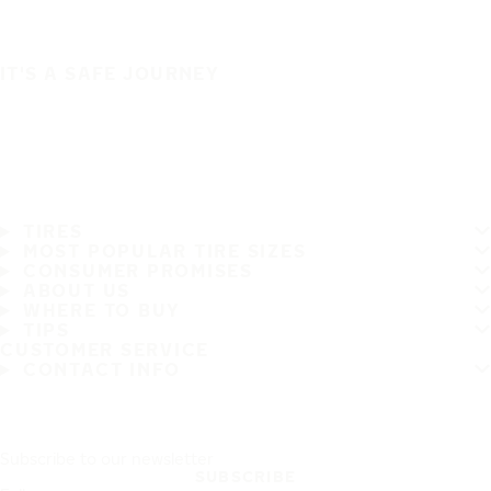
IT'S A SAFE JOURNEY
TIRES
MOST POPULAR TIRE SIZES
CONSUMER PROMISES
ABOUT US
WHERE TO BUY
TIPS
CUSTOMER SERVICE
CONTACT INFO
Subscribe to our newsletter
SUBSCRIBE