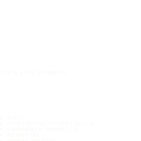
IT'S A SAFE JOURNEY
TIRES
MOST POPULAR TIRE SIZES
CONSUMER PROMISES
ABOUT US
WHERE TO BUY