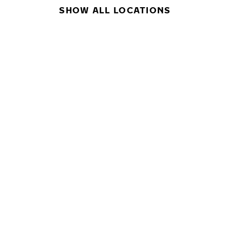
SHOW ALL LOCATIONS