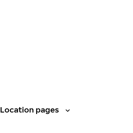
Location pages