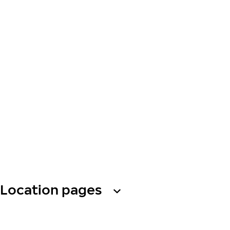
Location pages