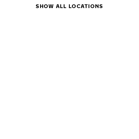
SHOW ALL LOCATIONS