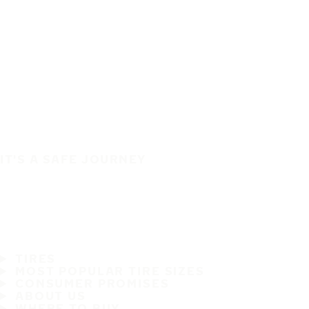
IT'S A SAFE JOURNEY
TIRES
MOST POPULAR TIRE SIZES
CONSUMER PROMISES
ABOUT US
WHERE TO BUY