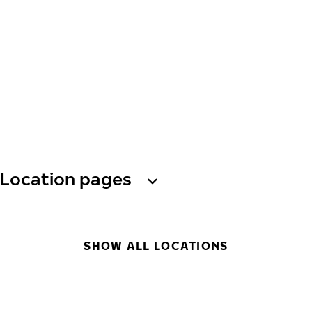
Location pages
SHOW ALL LOCATIONS