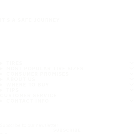
IT'S A SAFE JOURNEY
TIRES
MOST POPULAR TIRE SIZES
CONSUMER PROMISES
ABOUT US
WHERE TO BUY
TIPS
CUSTOMER SERVICE
CONTACT INFO
Subscribe to our newsletter
SUBSCRIBE