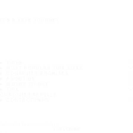
IT'S A SAFE JOURNEY
TIRES
MOST POPULAR TIRE SIZES
CONSUMER PROMISES
ABOUT US
WHERE TO BUY
TIPS
CUSTOMER SERVICE
CONTACT INFO
Subscribe to our newsletter
SUBSCRIBE