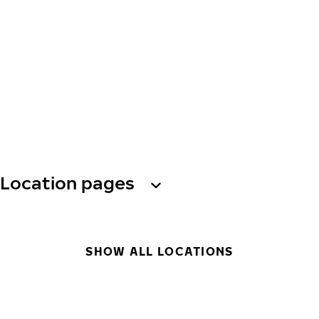
Location pages
SHOW ALL LOCATIONS