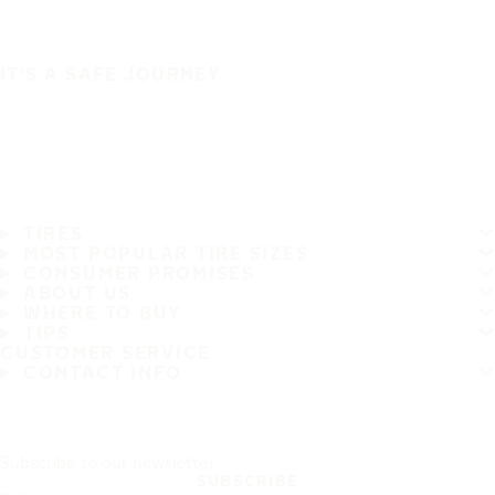
IT'S A SAFE JOURNEY
TIRES
MOST POPULAR TIRE SIZES
CONSUMER PROMISES
ABOUT US
WHERE TO BUY
TIPS
CUSTOMER SERVICE
CONTACT INFO
Subscribe to our newsletter
SUBSCRIBE