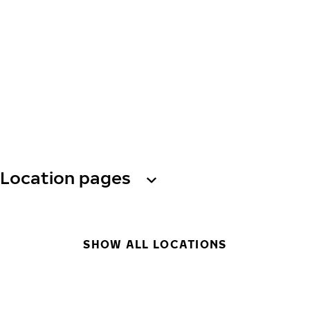
Location pages
SHOW ALL LOCATIONS