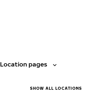
Location pages
SHOW ALL LOCATIONS