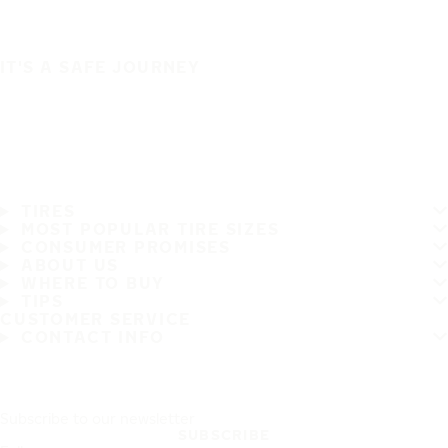
IT'S A SAFE JOURNEY
TIRES
MOST POPULAR TIRE SIZES
CONSUMER PROMISES
ABOUT US
WHERE TO BUY
TIPS
CUSTOMER SERVICE
CONTACT INFO
Subscribe to our newsletter
SUBSCRIBE