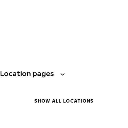
Location pages
SHOW ALL LOCATIONS