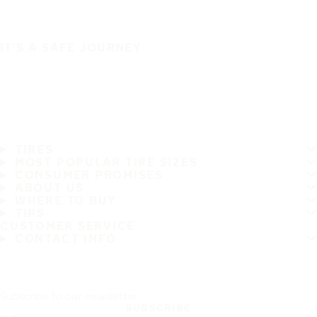
IT'S A SAFE JOURNEY
TIRES
MOST POPULAR TIRE SIZES
CONSUMER PROMISES
ABOUT US
WHERE TO BUY
TIPS
CUSTOMER SERVICE
CONTACT INFO
Subscribe to our newsletter
SUBSCRIBE