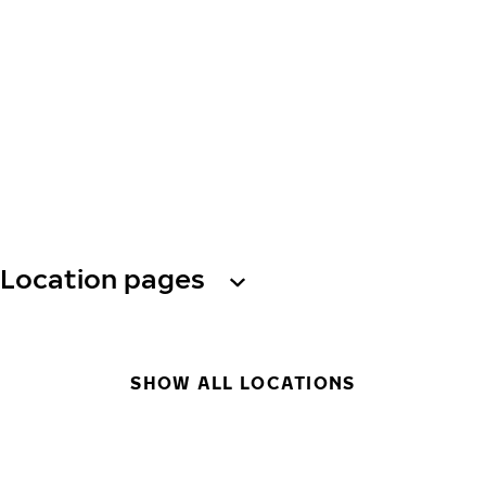
Location pages
SHOW ALL LOCATIONS