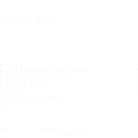
IT'S A SAFE JOURNEY
TIRES
MOST POPULAR TIRE SIZES
CONSUMER PROMISES
ABOUT US
WHERE TO BUY
TIPS
CUSTOMER SERVICE
CONTACT INFO
Subscribe to our newsletter
SUBSCRIBE