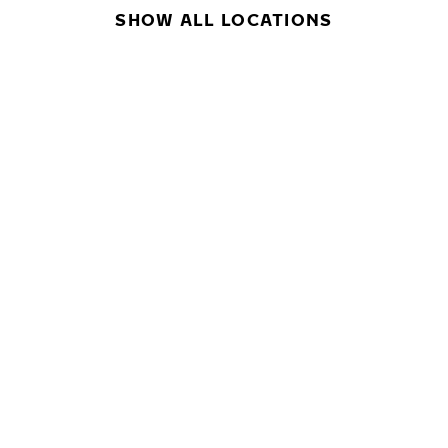
SHOW ALL LOCATIONS