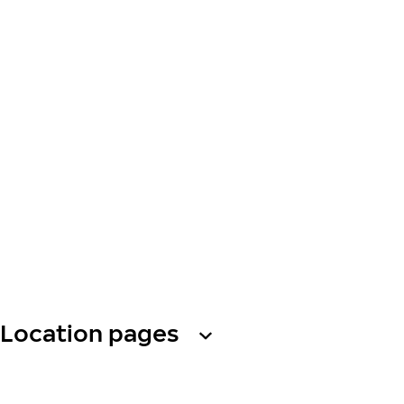
Location pages