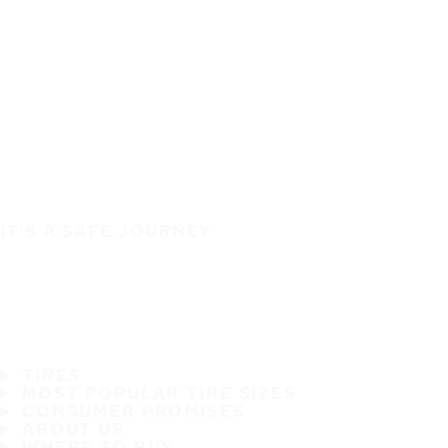
IT'S A SAFE JOURNEY
TIRES
MOST POPULAR TIRE SIZES
CONSUMER PROMISES
ABOUT US
WHERE TO BUY