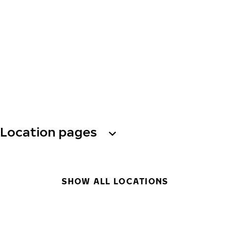
Location pages
SHOW ALL LOCATIONS