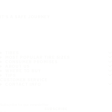
IT'S A SAFE JOURNEY
TIRES
MOST POPULAR TIRE SIZES
CONSUMER PROMISES
ABOUT US
WHERE TO BUY
TIPS
CUSTOMER SERVICE
CONTACT INFO
Subscribe to our newsletter
SUBSCRIBE