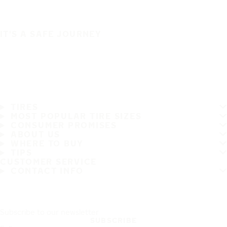
IT'S A SAFE JOURNEY
TIRES
MOST POPULAR TIRE SIZES
CONSUMER PROMISES
ABOUT US
WHERE TO BUY
TIPS
CUSTOMER SERVICE
CONTACT INFO
Subscribe to our newsletter
SUBSCRIBE