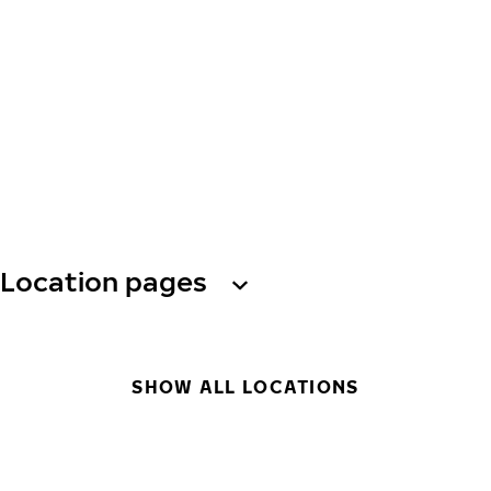
Location pages
SHOW ALL LOCATIONS