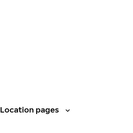
Location pages