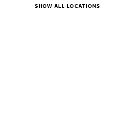
SHOW ALL LOCATIONS