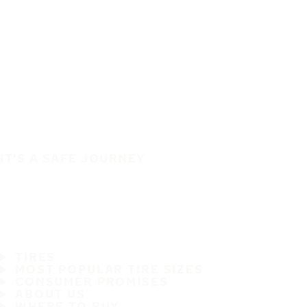
IT'S A SAFE JOURNEY
TIRES
MOST POPULAR TIRE SIZES
CONSUMER PROMISES
ABOUT US
WHERE TO BUY