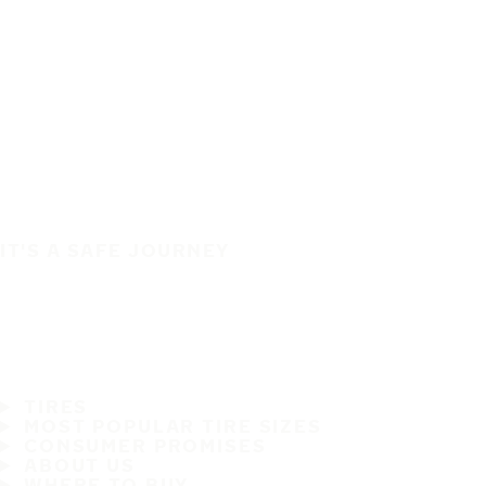
IT'S A SAFE JOURNEY
TIRES
MOST POPULAR TIRE SIZES
CONSUMER PROMISES
ABOUT US
WHERE TO BUY