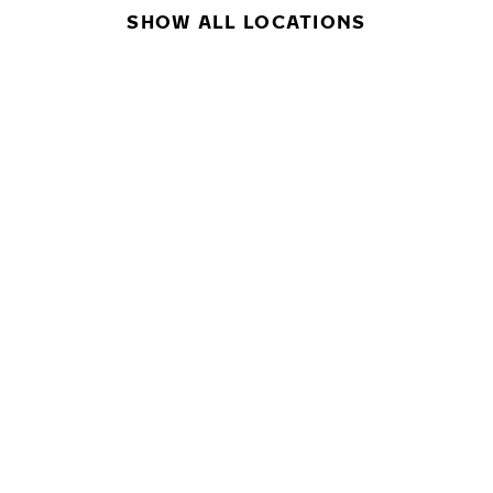
SHOW ALL LOCATIONS