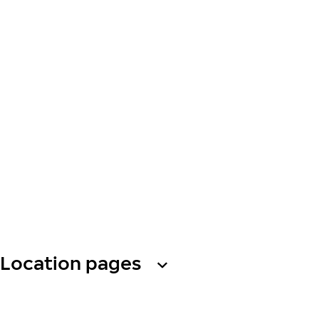
Location pages