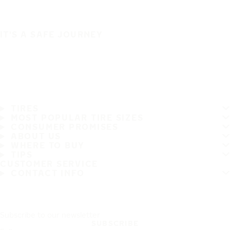
IT'S A SAFE JOURNEY
TIRES
MOST POPULAR TIRE SIZES
CONSUMER PROMISES
ABOUT US
WHERE TO BUY
TIPS
CUSTOMER SERVICE
CONTACT INFO
Subscribe to our newsletter
SUBSCRIBE