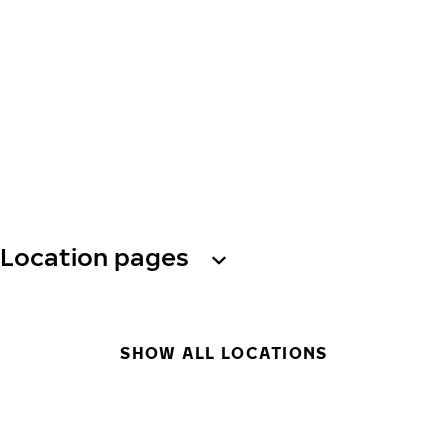
Location pages
SHOW ALL LOCATIONS