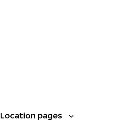
Location pages