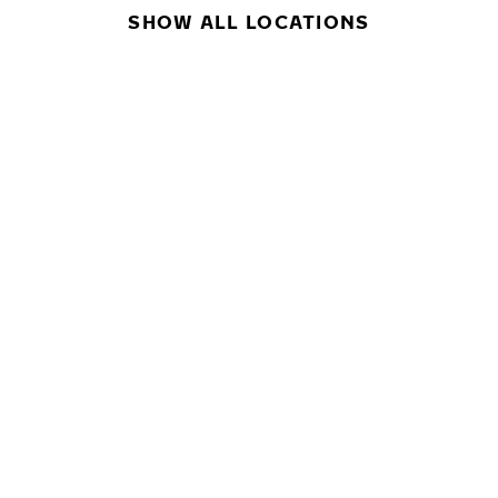
SHOW ALL LOCATIONS