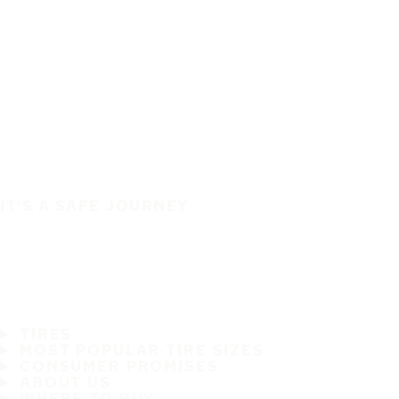
IT'S A SAFE JOURNEY
TIRES
MOST POPULAR TIRE SIZES
CONSUMER PROMISES
ABOUT US
WHERE TO BUY