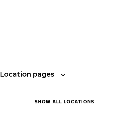
Location pages
SHOW ALL LOCATIONS