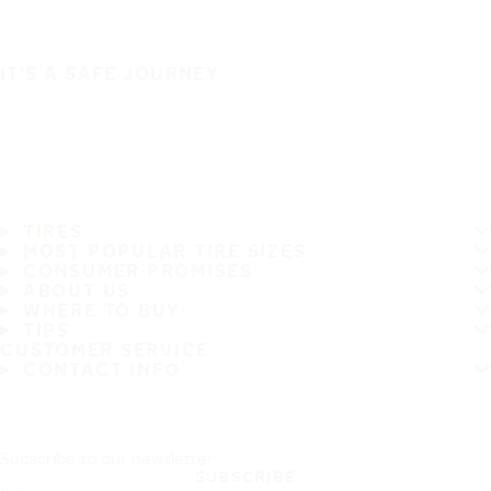
IT'S A SAFE JOURNEY
TIRES
MOST POPULAR TIRE SIZES
CONSUMER PROMISES
ABOUT US
WHERE TO BUY
TIPS
CUSTOMER SERVICE
CONTACT INFO
Subscribe to our newsletter
SUBSCRIBE