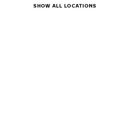
SHOW ALL LOCATIONS