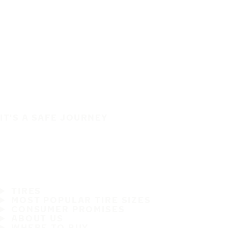
IT'S A SAFE JOURNEY
TIRES
MOST POPULAR TIRE SIZES
CONSUMER PROMISES
ABOUT US
WHERE TO BUY