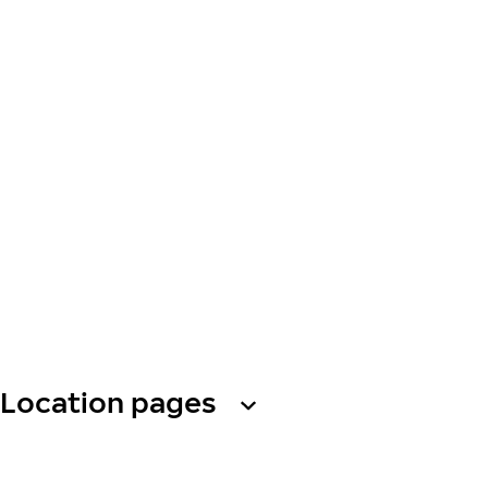
Location pages