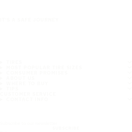
IT'S A SAFE JOURNEY
TIRES
MOST POPULAR TIRE SIZES
CONSUMER PROMISES
ABOUT US
WHERE TO BUY
TIPS
CUSTOMER SERVICE
CONTACT INFO
Subscribe to our newsletter
SUBSCRIBE