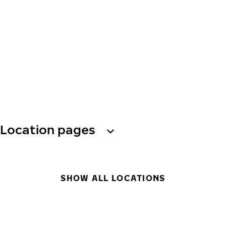
Location pages
SHOW ALL LOCATIONS