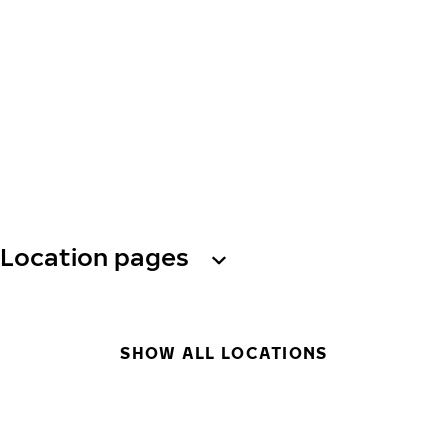
Location pages
SHOW ALL LOCATIONS