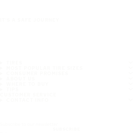
IT'S A SAFE JOURNEY
TIRES
MOST POPULAR TIRE SIZES
CONSUMER PROMISES
ABOUT US
WHERE TO BUY
TIPS
CUSTOMER SERVICE
CONTACT INFO
Subscribe to our newsletter
SUBSCRIBE