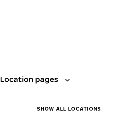
Location pages
SHOW ALL LOCATIONS