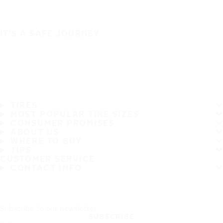
IT'S A SAFE JOURNEY
TIRES
MOST POPULAR TIRE SIZES
CONSUMER PROMISES
ABOUT US
WHERE TO BUY
TIPS
CUSTOMER SERVICE
CONTACT INFO
Subscribe to our newsletter
SUBSCRIBE