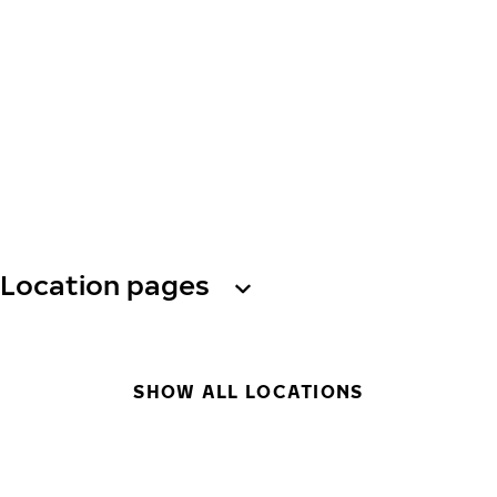
Location pages
SHOW ALL LOCATIONS