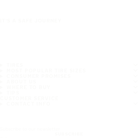
IT'S A SAFE JOURNEY
TIRES
MOST POPULAR TIRE SIZES
CONSUMER PROMISES
ABOUT US
WHERE TO BUY
TIPS
CUSTOMER SERVICE
CONTACT INFO
Subscribe to our newsletter
SUBSCRIBE