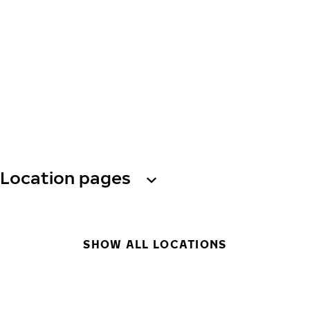
Location pages
SHOW ALL LOCATIONS