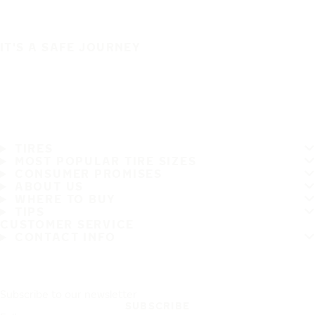
IT'S A SAFE JOURNEY
TIRES
MOST POPULAR TIRE SIZES
CONSUMER PROMISES
ABOUT US
WHERE TO BUY
TIPS
CUSTOMER SERVICE
CONTACT INFO
Subscribe to our newsletter
SUBSCRIBE