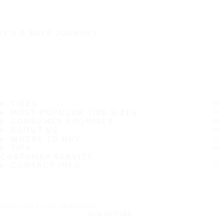
IT'S A SAFE JOURNEY
TIRES
MOST POPULAR TIRE SIZES
CONSUMER PROMISES
ABOUT US
WHERE TO BUY
TIPS
CUSTOMER SERVICE
CONTACT INFO
Subscribe to our newsletter
SUBSCRIBE