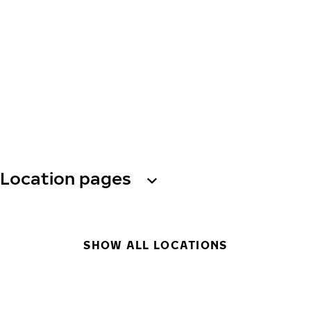
Location pages
SHOW ALL LOCATIONS