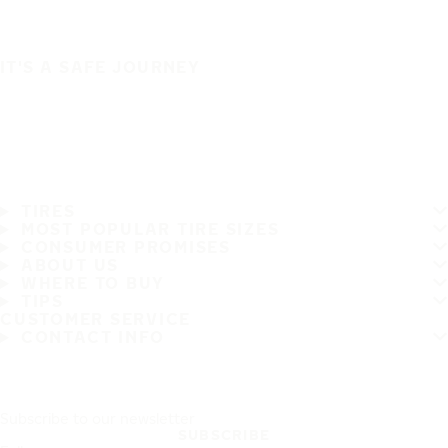
IT'S A SAFE JOURNEY
TIRES
MOST POPULAR TIRE SIZES
CONSUMER PROMISES
ABOUT US
WHERE TO BUY
TIPS
CUSTOMER SERVICE
CONTACT INFO
Subscribe to our newsletter
SUBSCRIBE