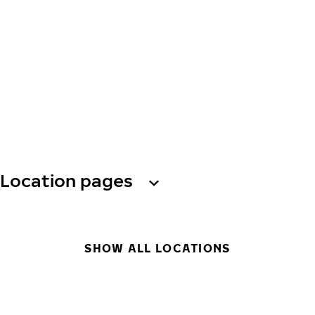
Location pages
SHOW ALL LOCATIONS