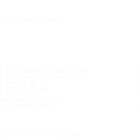
IT'S A SAFE JOURNEY
TIRES
MOST POPULAR TIRE SIZES
CONSUMER PROMISES
ABOUT US
WHERE TO BUY
TIPS
CUSTOMER SERVICE
CONTACT INFO
Subscribe to our newsletter
SUBSCRIBE