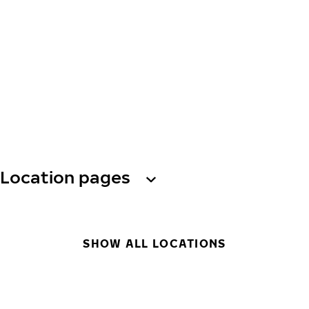
Location pages
SHOW ALL LOCATIONS