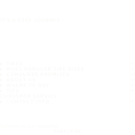
IT'S A SAFE JOURNEY
TIRES
MOST POPULAR TIRE SIZES
CONSUMER PROMISES
ABOUT US
WHERE TO BUY
TIPS
CUSTOMER SERVICE
CONTACT INFO
Subscribe to our newsletter
SUBSCRIBE