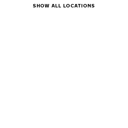
SHOW ALL LOCATIONS