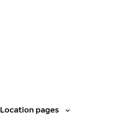
Location pages