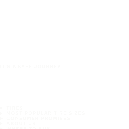
IT'S A SAFE JOURNEY
TIRES
MOST POPULAR TIRE SIZES
CONSUMER PROMISES
ABOUT US
WHERE TO BUY