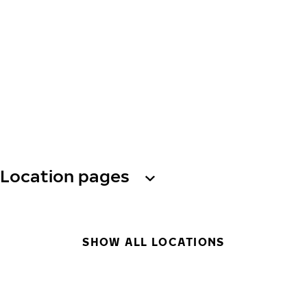
Location pages
SHOW ALL LOCATIONS