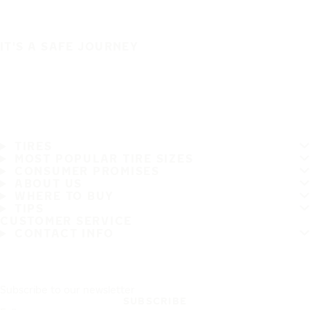
IT'S A SAFE JOURNEY
TIRES
MOST POPULAR TIRE SIZES
CONSUMER PROMISES
ABOUT US
WHERE TO BUY
TIPS
CUSTOMER SERVICE
CONTACT INFO
Subscribe to our newsletter
SUBSCRIBE