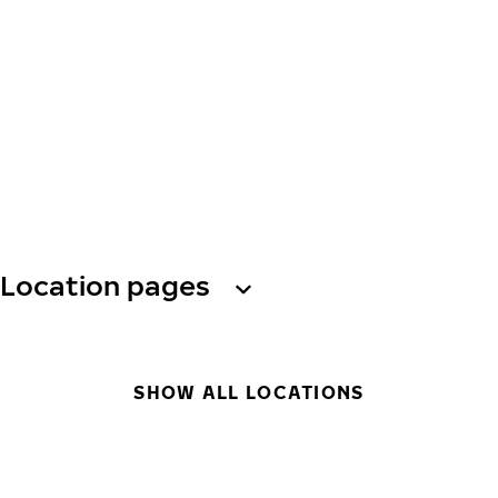
Location pages
SHOW ALL LOCATIONS