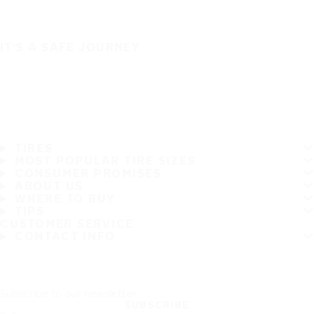
IT'S A SAFE JOURNEY
TIRES
MOST POPULAR TIRE SIZES
CONSUMER PROMISES
ABOUT US
WHERE TO BUY
TIPS
CUSTOMER SERVICE
CONTACT INFO
Subscribe to our newsletter
SUBSCRIBE