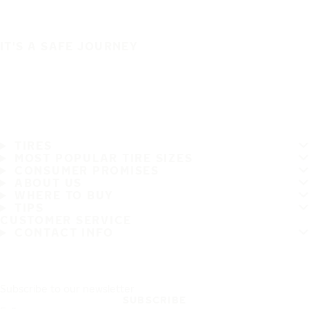
IT'S A SAFE JOURNEY
TIRES
MOST POPULAR TIRE SIZES
CONSUMER PROMISES
ABOUT US
WHERE TO BUY
TIPS
CUSTOMER SERVICE
CONTACT INFO
Subscribe to our newsletter
SUBSCRIBE