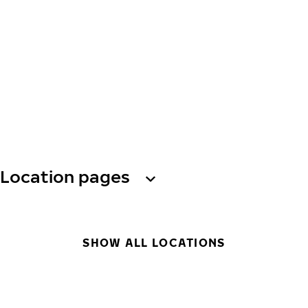
Location pages
SHOW ALL LOCATIONS