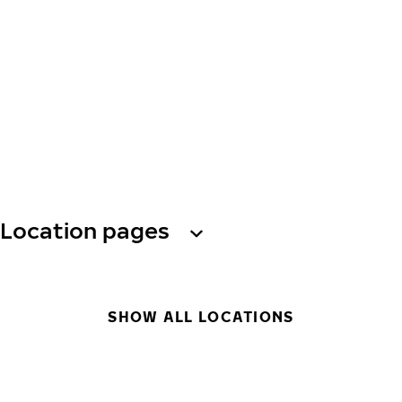
Location pages
SHOW ALL LOCATIONS