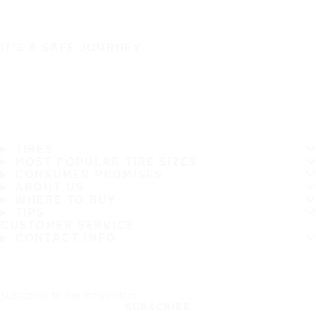
IT'S A SAFE JOURNEY
TIRES
MOST POPULAR TIRE SIZES
CONSUMER PROMISES
ABOUT US
WHERE TO BUY
TIPS
CUSTOMER SERVICE
CONTACT INFO
Subscribe to our newsletter
SUBSCRIBE