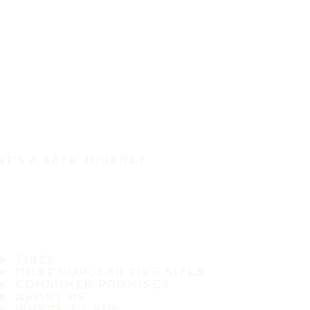
IT'S A SAFE JOURNEY
TIRES
MOST POPULAR TIRE SIZES
CONSUMER PROMISES
ABOUT US
WHERE TO BUY