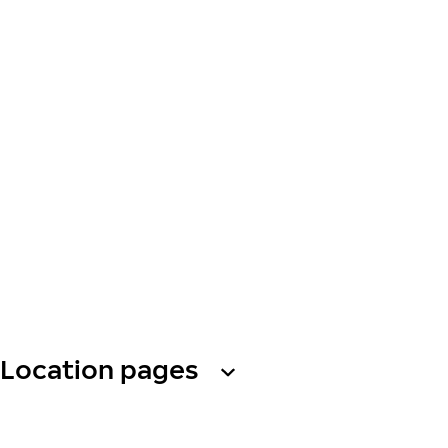
Location pages