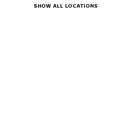
SHOW ALL LOCATIONS