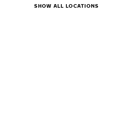
SHOW ALL LOCATIONS