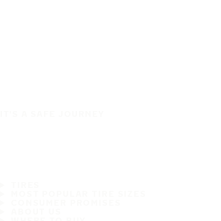
IT'S A SAFE JOURNEY
TIRES
MOST POPULAR TIRE SIZES
CONSUMER PROMISES
ABOUT US
WHERE TO BUY