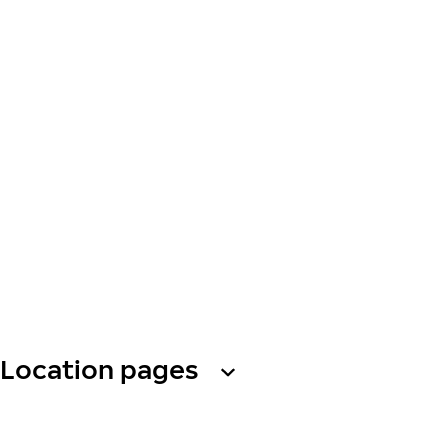
Location pages