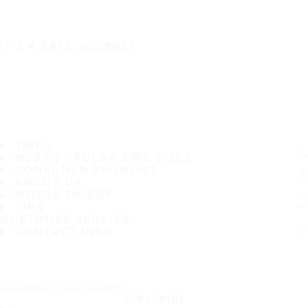
IT'S A SAFE JOURNEY
TIRES
MOST POPULAR TIRE SIZES
CONSUMER PROMISES
ABOUT US
WHERE TO BUY
TIPS
CUSTOMER SERVICE
CONTACT INFO
Subscribe to our newsletter
SUBSCRIBE