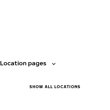
Location pages
SHOW ALL LOCATIONS