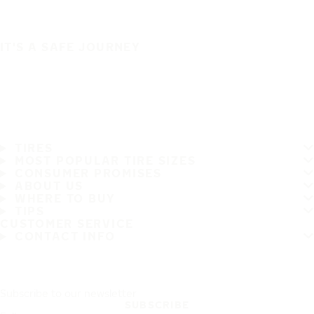
IT'S A SAFE JOURNEY
TIRES
MOST POPULAR TIRE SIZES
CONSUMER PROMISES
ABOUT US
WHERE TO BUY
TIPS
CUSTOMER SERVICE
CONTACT INFO
Subscribe to our newsletter
SUBSCRIBE