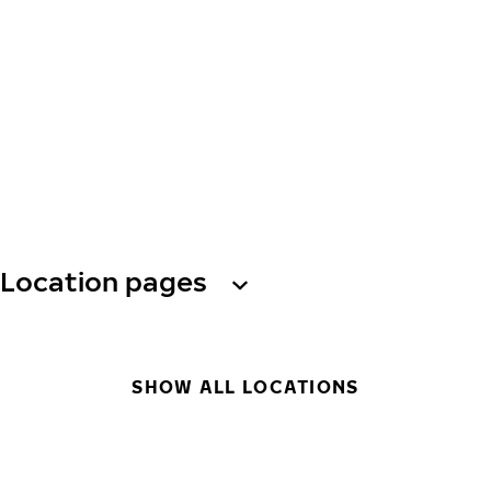
Location pages
SHOW ALL LOCATIONS