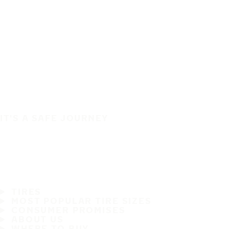
IT'S A SAFE JOURNEY
TIRES
MOST POPULAR TIRE SIZES
CONSUMER PROMISES
ABOUT US
WHERE TO BUY