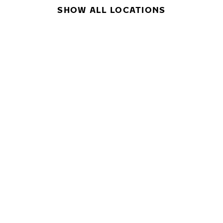
SHOW ALL LOCATIONS