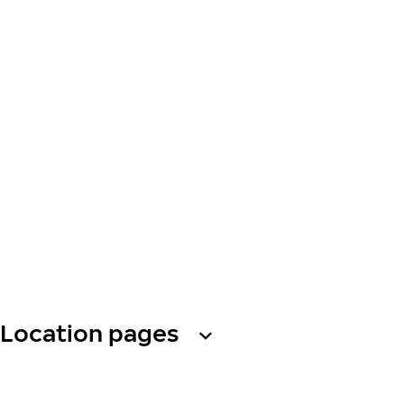
Location pages