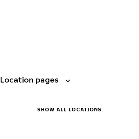
Location pages
SHOW ALL LOCATIONS