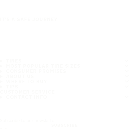
IT'S A SAFE JOURNEY
TIRES
MOST POPULAR TIRE SIZES
CONSUMER PROMISES
ABOUT US
WHERE TO BUY
TIPS
CUSTOMER SERVICE
CONTACT INFO
Subscribe to our newsletter
SUBSCRIBE