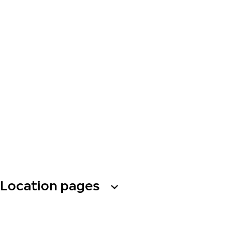
Location pages