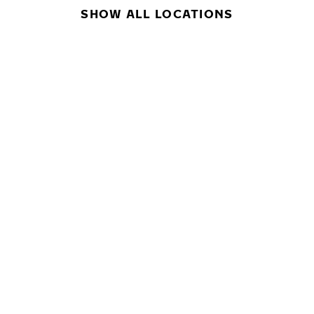
SHOW ALL LOCATIONS