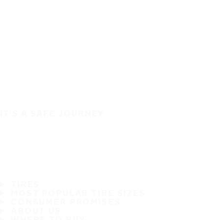
IT'S A SAFE JOURNEY
TIRES
MOST POPULAR TIRE SIZES
CONSUMER PROMISES
ABOUT US
WHERE TO BUY