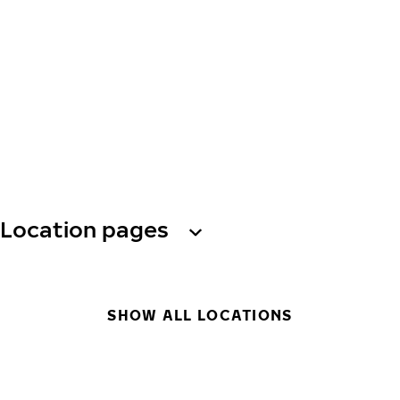
Location pages
SHOW ALL LOCATIONS