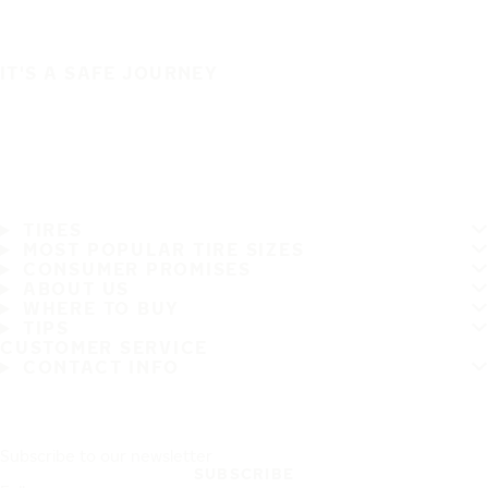
IT'S A SAFE JOURNEY
TIRES
MOST POPULAR TIRE SIZES
CONSUMER PROMISES
ABOUT US
WHERE TO BUY
TIPS
CUSTOMER SERVICE
CONTACT INFO
Subscribe to our newsletter
SUBSCRIBE