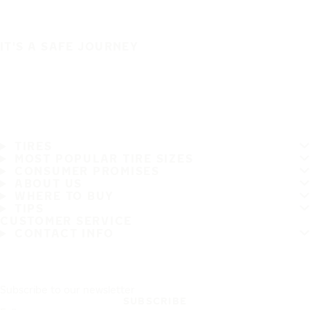
IT'S A SAFE JOURNEY
TIRES
MOST POPULAR TIRE SIZES
CONSUMER PROMISES
ABOUT US
WHERE TO BUY
TIPS
CUSTOMER SERVICE
CONTACT INFO
Subscribe to our newsletter
SUBSCRIBE