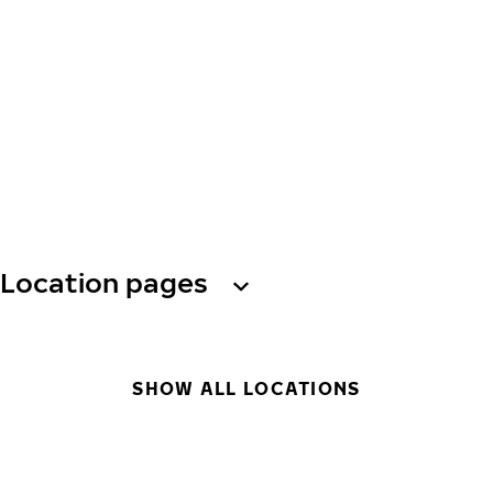
Location pages
SHOW ALL LOCATIONS