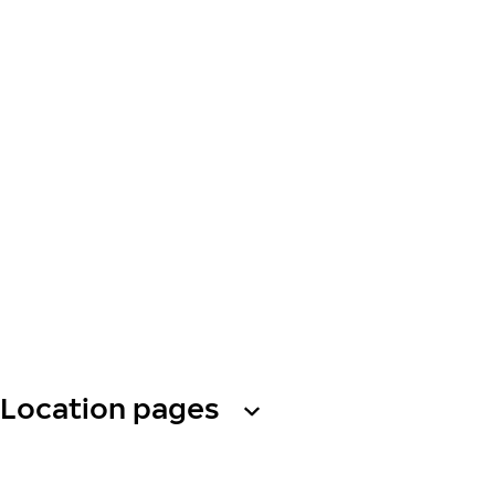
Location pages