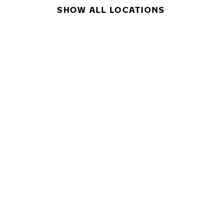
SHOW ALL LOCATIONS