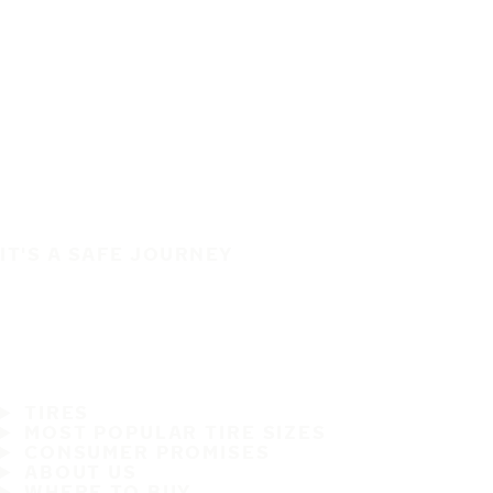
IT'S A SAFE JOURNEY
TIRES
MOST POPULAR TIRE SIZES
CONSUMER PROMISES
ABOUT US
WHERE TO BUY